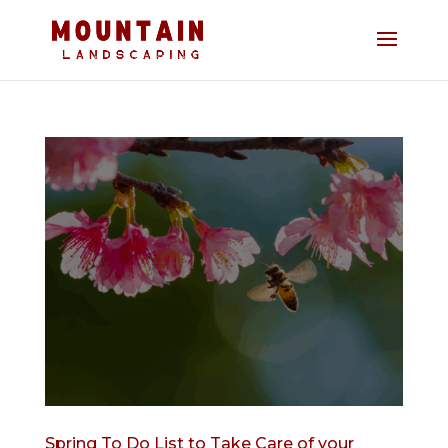
Spring To Do List to Take Care of your