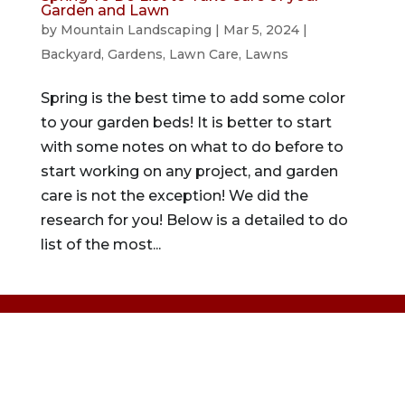
Garden and Lawn
by
Mountain Landscaping
|
Mar 5, 2024
|
Backyard
,
Gardens
,
Lawn Care
,
Lawns
Spring is the best time to add some color
to your garden beds! It is better to start
with some notes on what to do before to
start working on any project, and garden
care is not the exception! We did the
research for you! Below is a detailed to do
list of the most...