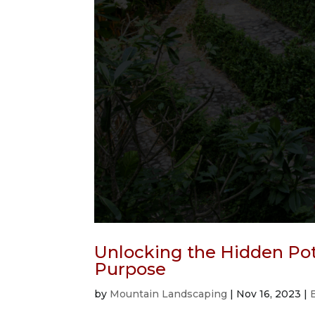
Unlocking the Hidden Pote
Purpose
by
Mountain Landscaping
|
Nov 16, 2023
|