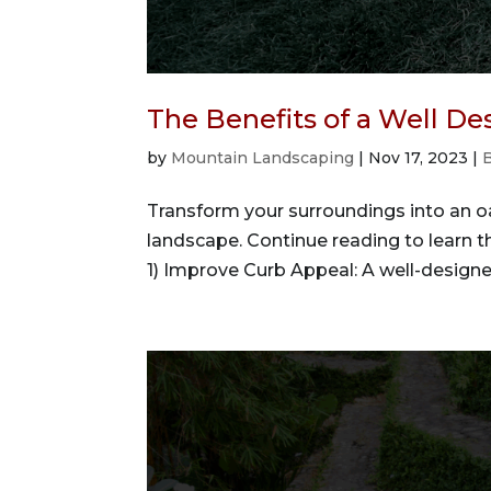
The Benefits of a Well D
by
Mountain Landscaping
|
Nov 17, 2023
|
Transform your surroundings into an oa
landscape. Continue reading to learn t
1) Improve Curb Appeal: A well-designe