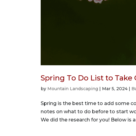
Spring To Do List to Take
by
Mountain Landscaping
|
Mar 5, 2024
|
B
Spring is the best time to add some col
notes on what to do before to start wo
We did the research for you! Below is a 