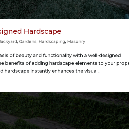
esigned Hardscape
Backyard
,
Gardens
,
Hardscaping
,
Masonry
sis of beauty and functionality with a well-designed
he benefits of adding hardscape elements to your prope
d hardscape instantly enhances the visual...