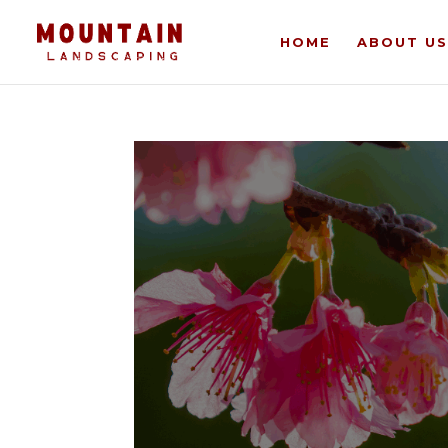
HOME
ABOUT US