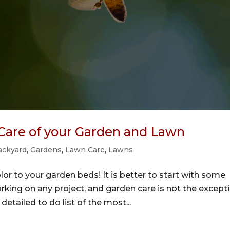
 Care of your Garden and Lawn
ackyard
,
Gardens
,
Lawn Care
,
Lawns
or to your garden beds! It is better to start with some
rking on any project, and garden care is not the except
detailed to do list of the most...