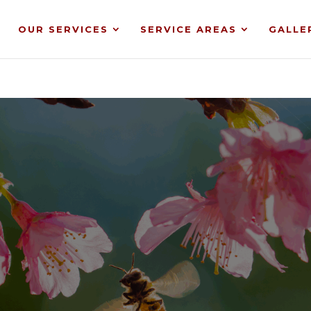
OUR SERVICES
SERVICE AREAS
GALLE