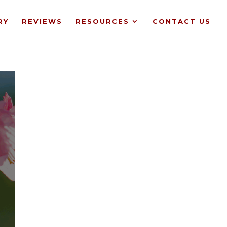
RY
REVIEWS
RESOURCES
CONTACT US