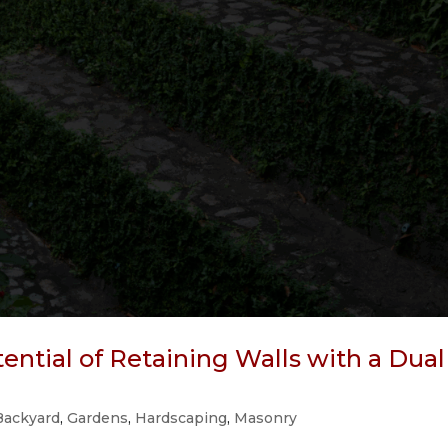
ntial of Retaining Walls with a Dual
Backyard
,
Gardens
,
Hardscaping
,
Masonry