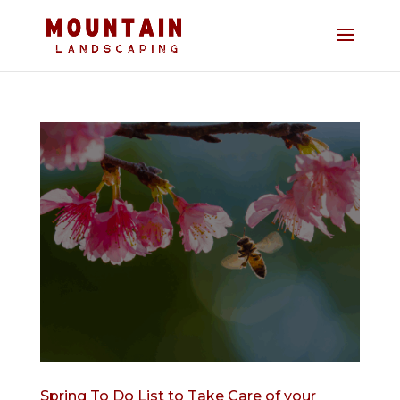
Spring To Do List to Take Care of your