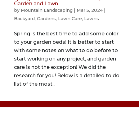
Garden and Lawn
by
Mountain Landscaping
|
Mar 5, 2024
|
Backyard
,
Gardens
,
Lawn Care
,
Lawns
Spring is the best time to add some color
to your garden beds! It is better to start
with some notes on what to do before to
start working on any project, and garden
care is not the exception! We did the
research for you! Below is a detailed to do
list of the most...