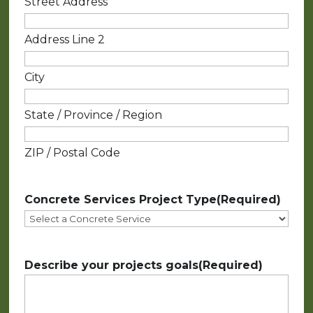
Street Address
Address Line 2
City
State / Province / Region
ZIP / Postal Code
Concrete Services Project Type
(Required)
Describe your projects goals
(Required)