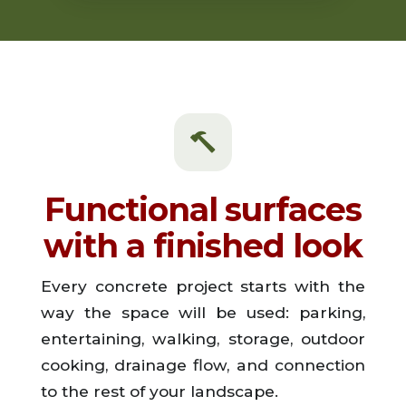
Functional surfaces
with a finished look
Every concrete project starts with the
way the space will be used: parking,
entertaining, walking, storage, outdoor
cooking, drainage flow, and connection
to the rest of your landscape.