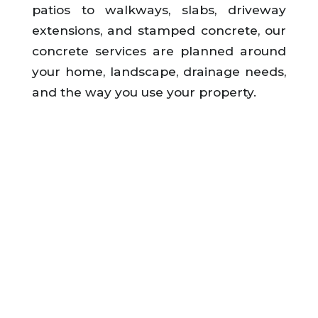
patios to walkways, slabs, driveway
extensions, and stamped concrete, our
concrete services are planned around
your home, landscape, drainage needs,
and the way you use your property.