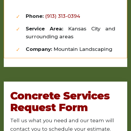
Phone:
(913) 313-0394
Service Area:
Kansas City and
surrounding areas
Company:
Mountain Landscaping
Concrete Services
Request Form
Tell us what you need and our team will
contact you to schedule your estimate.