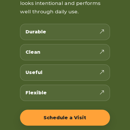
looks intentional and performs
well through daily use.
Durable
Clean
Useful
Flexible
Schedule a Visit