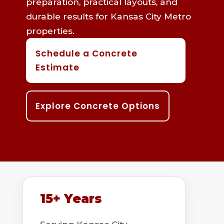
preparation, practical layouts, and
durable results for Kansas City Metro
properties.
Schedule a Concrete
Estimate
Explore Concrete Options
15+ Years