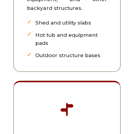
backyard structures.
Shed and utility slabs
Hot tub and equipment
pads
Outdoor structure bases