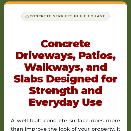
CONCRETE SERVICES BUILT TO LAST
Concrete
Driveways, Patios,
Walkways, and
Slabs Designed for
Strength and
Everyday Use
A well-built concrete surface does more
than improve the look of your property. It