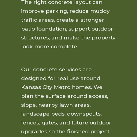
The right concrete layout can
improve parking, reduce muddy
traffic areas, create a stronger
patio foundation, support outdoor
structures, and make the property
look more complete.
Our concrete services are
designed for real use around
Kansas City Metro homes. We
plan the surface around access,
slope, nearby lawn areas,
landscape beds, downspouts,
fences, gates, and future outdoor
upgrades so the finished project