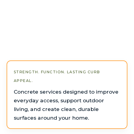
STRENGTH. FUNCTION. LASTING CURB
APPEAL.
Concrete services designed to improve
everyday access, support outdoor
living, and create clean, durable
surfaces around your home.