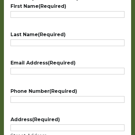
First Name
(Required)
Last Name
(Required)
Email Address
(Required)
Phone Number
(Required)
Address
(Required)