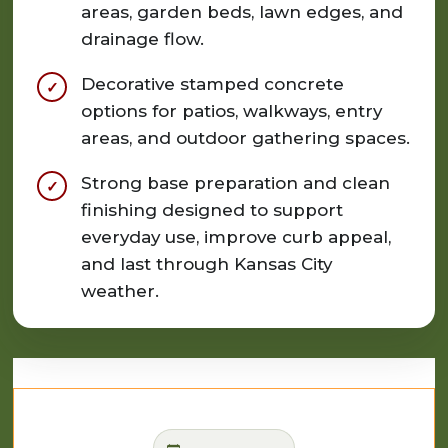
areas, garden beds, lawn edges, and
drainage flow.
Decorative stamped concrete
options for patios, walkways, entry
areas, and outdoor gathering spaces.
Strong base preparation and clean
finishing designed to support
everyday use, improve curb appeal,
and last through Kansas City
weather.