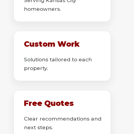
Serving Kansas City
homeowners.
Custom Work
Solutions tailored to each
property.
Free Quotes
Clear recommendations and
next steps.