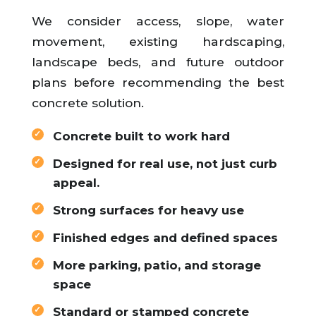
We consider access, slope, water
movement, existing hardscaping,
landscape beds, and future outdoor
plans before recommending the best
concrete solution.
Concrete built to work hard
Designed for real use, not just curb
appeal.
Strong surfaces for heavy use
Finished edges and defined spaces
More parking, patio, and storage
space
Standard or stamped concrete