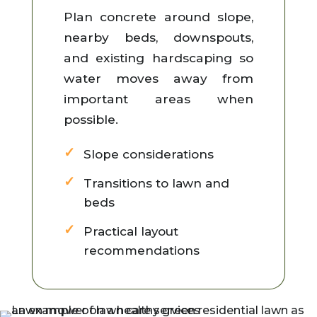
Plan concrete around slope,
nearby beds, downspouts,
and existing hardscaping so
water moves away from
important areas when
possible.
Slope considerations
Transitions to lawn and
beds
Practical layout
recommendations