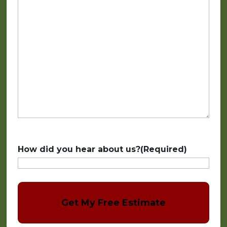
How did you hear about us?
(Required)