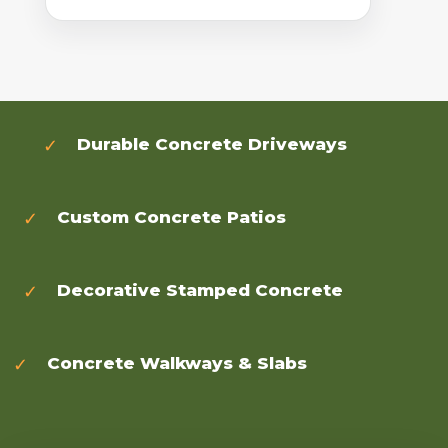
Durable Concrete Driveways
Custom Concrete Patios
Decorative Stamped Concrete
Concrete Walkways & Slabs