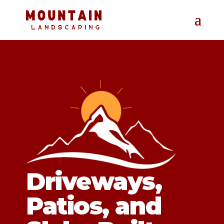
Driveways,
Patios, and