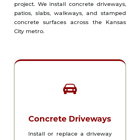
project. We install concrete driveways,
patios, slabs, walkways, and stamped
concrete surfaces across the Kansas
City metro.
Concrete Driveways
Install or replace a driveway