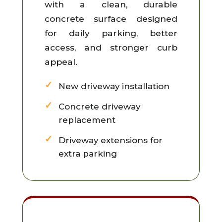
with a clean, durable
concrete surface designed
for daily parking, better
access, and stronger curb
appeal.
New driveway installation
Concrete driveway
replacement
Driveway extensions for
extra parking