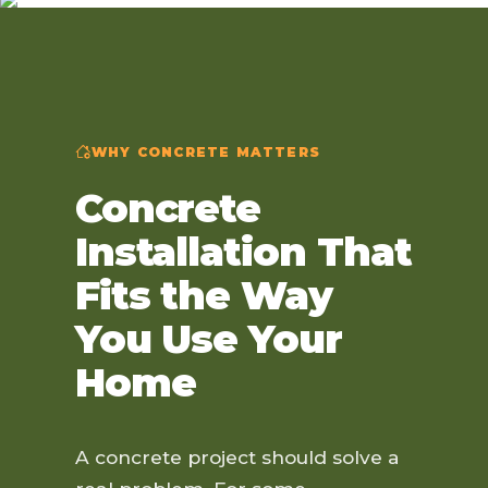
WHY CONCRETE MATTERS
Concrete
Installation That
Fits the Way
You Use Your
Home
A concrete project should solve a