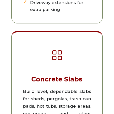
Driveway extensions for
extra parking
Concrete Slabs
Build level, dependable slabs
for sheds, pergolas, trash can
pads, hot tubs, storage areas,
equipment, and other