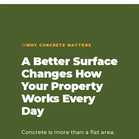
WHY CONCRETE MATTERS
A Better Surface
Changes How
Your Property
Works Every
Day
Concrete is more than a flat area.