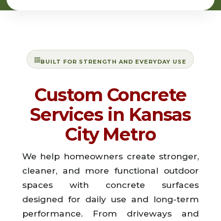
BUILT FOR STRENGTH AND EVERYDAY USE
Custom Concrete
Services in Kansas
City Metro
We help homeowners create stronger,
cleaner, and more functional outdoor
spaces with concrete surfaces
designed for daily use and long-term
performance. From driveways and