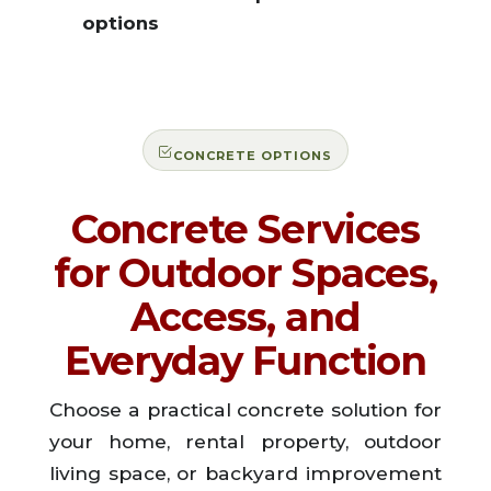
options
CONCRETE OPTIONS
Concrete Services
for Outdoor Spaces,
Access, and
Everyday Function
Choose a practical concrete solution for
your home, rental property, outdoor
living space, or backyard improvement