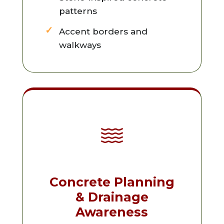
patterns
Accent borders and
walkways
Concrete Planning
& Drainage
Awareness