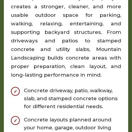
creates a stronger, cleaner, and more
usable outdoor space for parking,
walking, relaxing, entertaining, and
supporting backyard structures. From
driveways and patios to stamped
concrete and utility slabs, Mountain
Landscaping builds concrete areas with
proper preparation, clean layout, and
long-lasting performance in mind.
Concrete driveway, patio, walkway,
slab, and stamped concrete options
for different residential needs.
Concrete layouts planned around
your home, garage, outdoor living