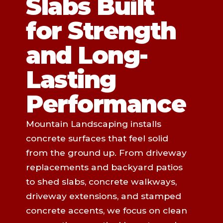
Slabs Built
for Strength
and Long-
Lasting
Performance
Mountain Landscaping installs
concrete surfaces that feel solid
from the ground up. From driveway
replacements and backyard patios
to shed slabs, concrete walkways,
driveway extensions, and stamped
concrete accents, we focus on clean