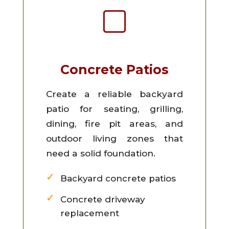
Concrete Patios
Create a reliable backyard
patio for seating, grilling,
dining, fire pit areas, and
outdoor living zones that
need a solid foundation.
Backyard concrete patios
Concrete driveway
replacement