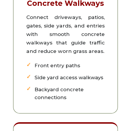
Concrete Walkways
Connect driveways, patios,
gates, side yards, and entries
with smooth concrete
walkways that guide traffic
and reduce worn grass areas.
Front entry paths
Side yard access walkways
Backyard concrete
connections