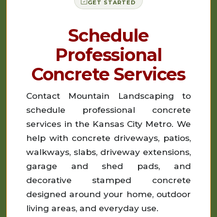
GET STARTED
Schedule
Professional
Concrete Services
Contact Mountain Landscaping to
schedule professional concrete
services in the Kansas City Metro. We
help with concrete driveways, patios,
walkways, slabs, driveway extensions,
garage and shed pads, and
decorative stamped concrete
designed around your home, outdoor
living areas, and everyday use.