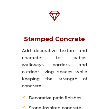
Stamped Concrete
Add decorative texture and
character to patios,
walkways, borders, and
outdoor living spaces while
keeping the strength of
concrete.
Decorative patio finishes
Stone-inspired concrete