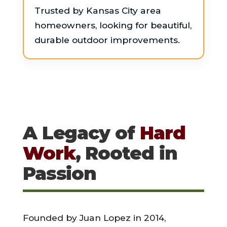
Trusted by Kansas City area
homeowners, looking for beautiful,
durable outdoor improvements.
A Legacy of
Hard
Work
, Rooted in
Passion
Founded by Juan Lopez in 2014,