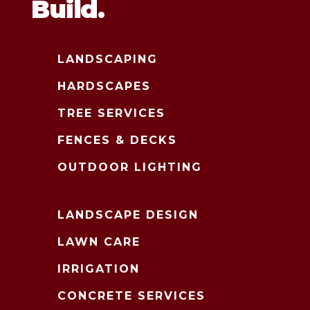
Build.
LANDSCAPING
HARDSCAPES
TREE SERVICES
FENCES & DECKS
OUTDOOR LIGHTING
LANDSCAPE DESIGN
LAWN CARE
IRRIGATION
CONCRETE SERVICES