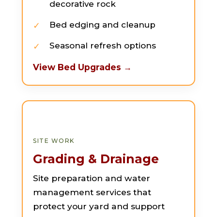
decorative rock
Bed edging and cleanup
Seasonal refresh options
View Bed Upgrades →
SITE WORK
Grading & Drainage
Site preparation and water
management services that
protect your yard and support