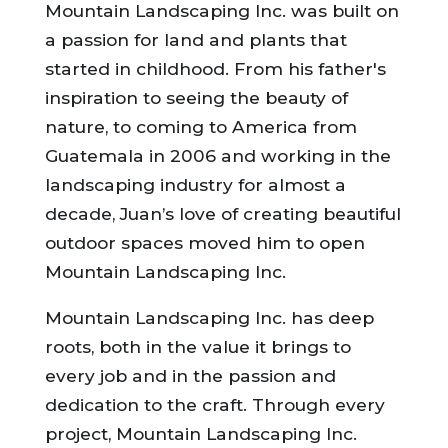
Mountain Landscaping Inc. was built on
a passion for land and plants that
started in childhood. From his father's
inspiration to seeing the beauty of
nature, to coming to America from
Guatemala in 2006 and working in the
landscaping industry for almost a
decade, Juan’s love of creating beautiful
outdoor spaces moved him to open
Mountain Landscaping Inc.
Mountain Landscaping Inc. has deep
roots, both in the value it brings to
every job and in the passion and
dedication to the craft. Through every
project, Mountain Landscaping Inc.