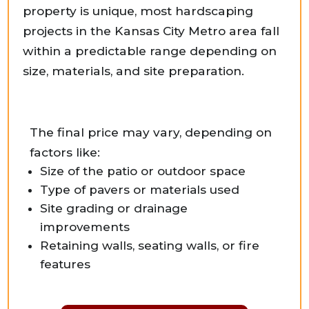
property is unique, most hardscaping
projects in the Kansas City Metro area fall
within a predictable range depending on
size, materials, and site preparation.
The final price may vary, depending on
factors like:
Size of the patio or outdoor space
Type of pavers or materials used
Site grading or drainage
improvements
Retaining walls, seating walls, or fire
features