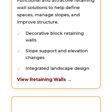
Functional and attractive retaining
wall solutions to help define
spaces, manage slopes, and
improve structure.
Decorative block retaining
walls
Slope support and elevation
changes
Integrated landscape design
View Retaining Walls →