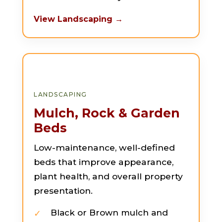
View Landscaping →
LANDSCAPING
Mulch, Rock & Garden
Beds
Low-maintenance, well-defined
beds that improve appearance,
plant health, and overall property
presentation.
Black or Brown mulch and