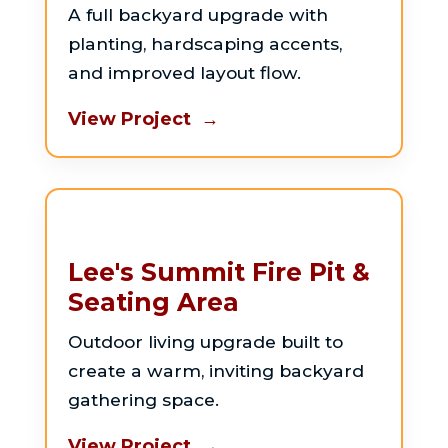
A full backyard upgrade with
planting, hardscaping accents,
and improved layout flow.
View Project →
Lee's Summit Fire Pit &
Seating Area
Outdoor living upgrade built to
create a warm, inviting backyard
gathering space.
View Project →