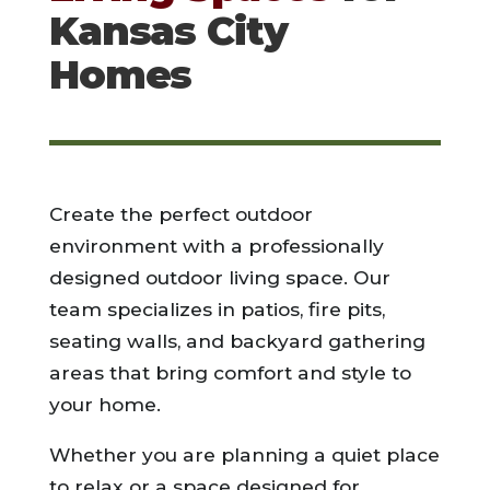
Kansas City
Homes
Create the perfect outdoor
environment with a professionally
designed outdoor living space. Our
team specializes in patios, fire pits,
seating walls, and backyard gathering
areas that bring comfort and style to
your home.
Whether you are planning a quiet place
to relax or a space designed for