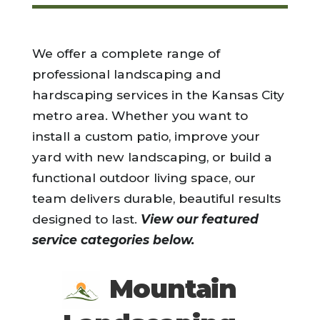
We offer a complete range of
professional landscaping and
hardscaping services in the Kansas City
metro area. Whether you want to
install a custom patio, improve your
yard with new landscaping, or build a
functional outdoor living space, our
team delivers durable, beautiful results
designed to last.
View our featured
service categories below.
Mountain