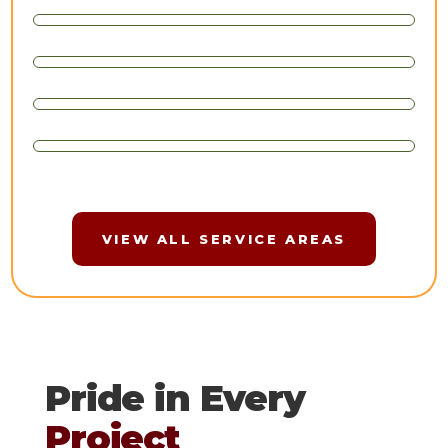
VIEW ALL SERVICE AREAS
Pride in Every
Project