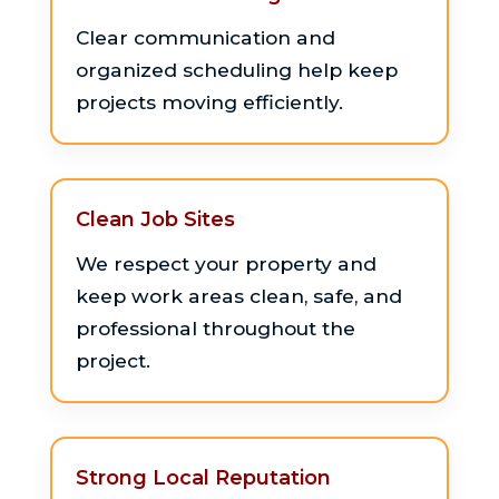
Clear communication and
organized scheduling help keep
projects moving efficiently.
Clean Job Sites
We respect your property and
keep work areas clean, safe, and
professional throughout the
project.
Strong Local Reputation