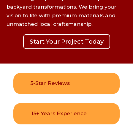
backyard transformations. We bring your
vision to life with premium materials and
unmatched local craftsmanship.
Start Your Project Today
5-Star Reviews
15+ Years Experience