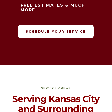
FREE ESTIMATES & MUCH
MORE
SCHEDULE YOUR SERVICE
SERVICE AREAS
Serving Kansas City
and Surrounding