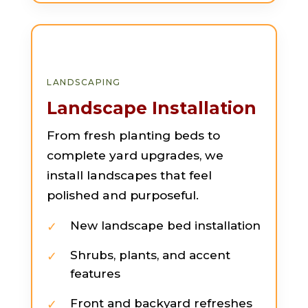
LANDSCAPING
Landscape Installation
From fresh planting beds to
complete yard upgrades, we
install landscapes that feel
polished and purposeful.
New landscape bed installation
Shrubs, plants, and accent
features
Front and backyard refreshes