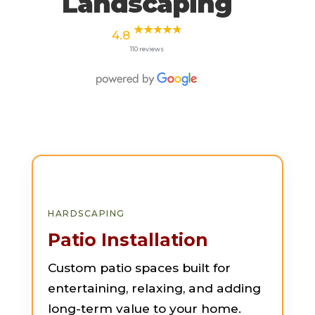
Landscaping
4.8
110 reviews
HARDSCAPING
Patio Installation
Custom patio spaces built for
entertaining, relaxing, and adding
long-term value to your home.