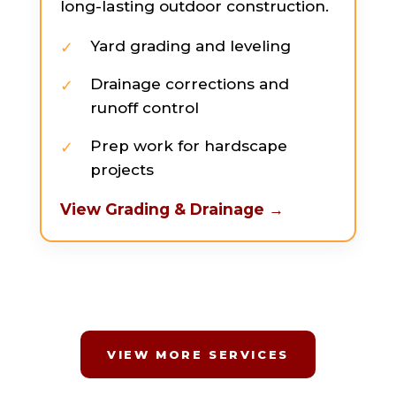
long-lasting outdoor construction.
Yard grading and leveling
Drainage corrections and
runoff control
Prep work for hardscape
projects
View Grading & Drainage →
VIEW MORE SERVICES