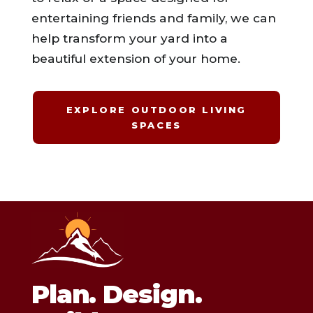
entertaining friends and family, we can
help transform your yard into a
beautiful extension of your home.
EXPLORE OUTDOOR LIVING
SPACES
Plan. Design.