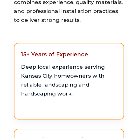
combines experience, quality materials,
and professional installation practices
to deliver strong results.
15+ Years of Experience
Deep local experience serving
Kansas City homeowners with
reliable landscaping and
hardscaping work.