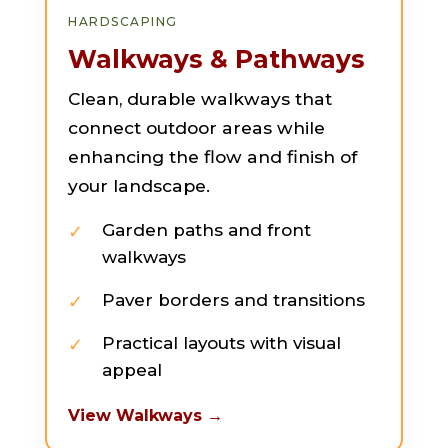
HARDSCAPING
Walkways & Pathways
Clean, durable walkways that
connect outdoor areas while
enhancing the flow and finish of
your landscape.
Garden paths and front
walkways
Paver borders and transitions
Practical layouts with visual
appeal
View Walkways →