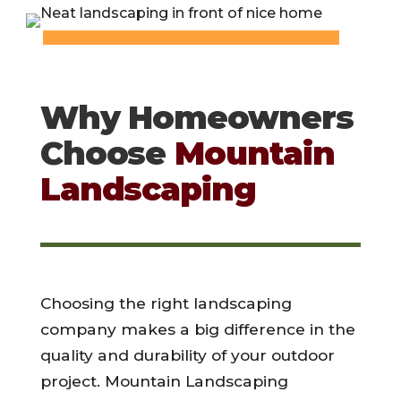
Why Homeowners
Choose
Mountain
Landscaping
Choosing the right landscaping
company makes a big difference in the
quality and durability of your outdoor
project. Mountain Landscaping