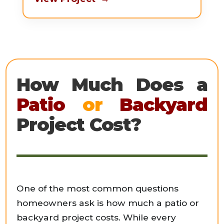
How Much Does a
Patio
or
Backyard
Project Cost?
One of the most common questions
homeowners ask is how much a patio or
backyard project costs. While every