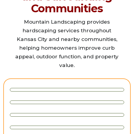
Communities
Mountain Landscaping provides
hardscaping services throughout
Kansas City and nearby communities,
helping homeowners improve curb
appeal, outdoor function, and property
value.