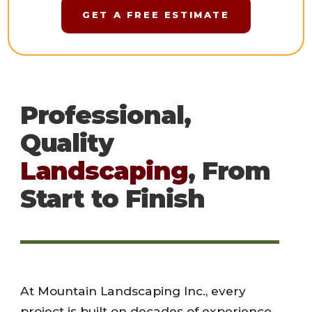
GET A FREE ESTIMATE
Professional,
Quality
Landscaping
, From
Start to Finish
At Mountain Landscaping Inc., every
project is built on decades of experience