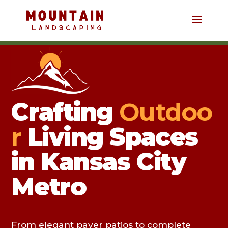
Crafting
Outdoo
r
Living Spaces
in Kansas City
Metro
From elegant paver patios to complete