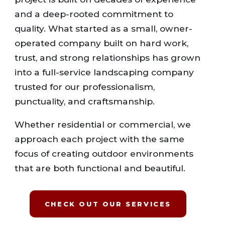
and a deep-rooted commitment to
quality. What started as a small, owner-
operated company built on hard work,
trust, and strong relationships has grown
into a full-service landscaping company
trusted for our professionalism,
punctuality, and craftsmanship.
Whether residential or commercial, we
approach each project with the same
focus of creating outdoor environments
that are both functional and beautiful.
CHECK OUT OUR SERVICES