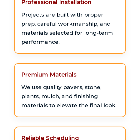
Professional Installation
Projects are built with proper
prep, careful workmanship, and
materials selected for long-term
performance.
Premium Materials
We use quality pavers, stone,
plants, mulch, and finishing
materials to elevate the final look.
Reliable Scheduling