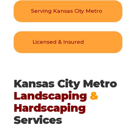
Serving Kansas City Metro
Licensed & Insured
Kansas City Metro
Landscaping
&
Hardscaping
Services