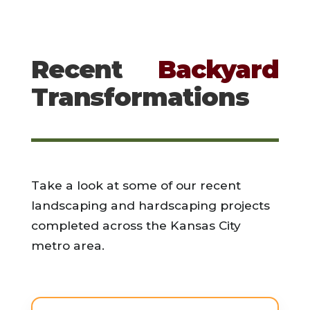
Recent
Backyard
Transformations
Take a look at some of our recent
landscaping and hardscaping projects
completed across the Kansas City
metro area.