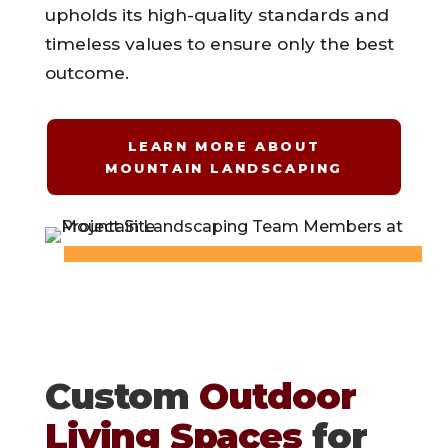
upholds its high-quality standards and
timeless values to ensure only the best
outcome.
LEARN MORE ABOUT
MOUNTAIN LANDSCAPING
Custom
Outdoor
Living Spaces
for