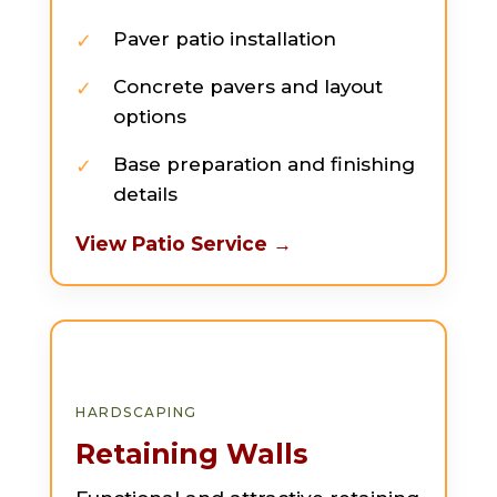
Paver patio installation
Concrete pavers and layout
options
Base preparation and finishing
details
View Patio Service →
HARDSCAPING
Retaining Walls