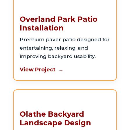
Overland Park Patio
Installation
Premium paver patio designed for
entertaining, relaxing, and
improving backyard usability.
View Project →
Olathe Backyard
Landscape Design