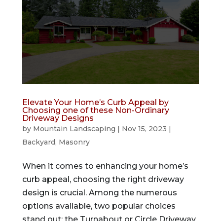
Elevate Your Home’s Curb Appeal by
Choosing one of these Non-Ordinary
Driveway Designs
by
Mountain Landscaping
|
Nov 15, 2023
|
Backyard
,
Masonry
When it comes to enhancing your home’s
curb appeal, choosing the right driveway
design is crucial. Among the numerous
options available, two popular choices
stand out: the Turnabout or Circle Driveway