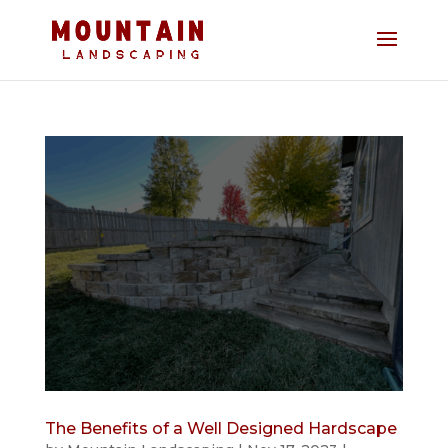
The Benefits of a Well Designed Hardscape