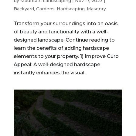
by
Mountain Landscaping
|
Nov 17, 2023
|
Backyard
,
Gardens
,
Hardscaping
,
Masonry
Transform your surroundings into an oasis
of beauty and functionality with a well-
designed landscape. Continue reading to
learn the benefits of adding hardscape
elements to your property. 1) Improve Curb
Appeal: A well-designed hardscape
instantly enhances the visual...