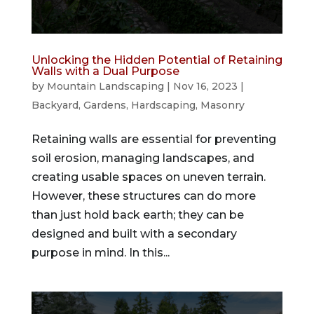
Unlocking the Hidden Potential of Retaining
Walls with a Dual Purpose
by
Mountain Landscaping
|
Nov 16, 2023
|
Backyard
,
Gardens
,
Hardscaping
,
Masonry
Retaining walls are essential for preventing
soil erosion, managing landscapes, and
creating usable spaces on uneven terrain.
However, these structures can do more
than just hold back earth; they can be
designed and built with a secondary
purpose in mind. In this...